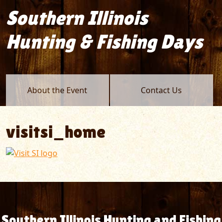
Southern Illinois
Hunting & Fishing Days
About the Event
Contact Us
visitsi_home
Southern Illinois Hunting and Fishing