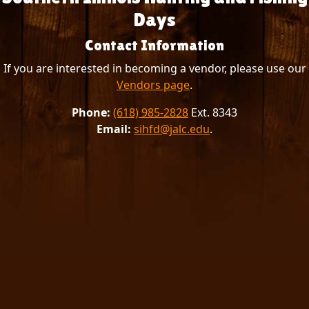
Days
Contact Information
If you are interested in becoming a vendor, please use our
Vendors page
.
Phone:
(618) 985-2828
Ext. 8343
Email:
sihfd@jalc.edu
.