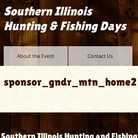
Southern Illinois
Hunting & Fishing Days
About the Event
Contact Us
sponsor_gndr_mtn_home2
Southern Illinois Hunting and Fishing