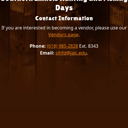
Days
Contact Information
If you are interested in becoming a vendor, please use our
Vendors page
.
Phone:
(618) 985-2828
Ext. 8343
Email:
sihfd@jalc.edu
.