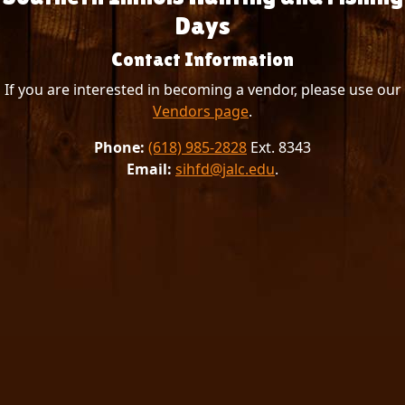
Days
Contact Information
If you are interested in becoming a vendor, please use our
Vendors page
.
Phone:
(618) 985-2828
Ext. 8343
Email:
sihfd@jalc.edu
.