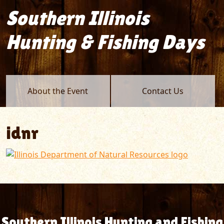
Southern Illinois
Hunting & Fishing Days
About the Event
Contact Us
idnr
Southern Illinois Hunting and Fishing