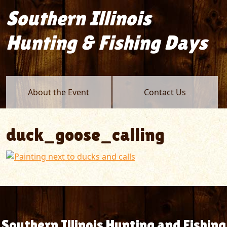
Southern Illinois
Hunting & Fishing Days
About the Event
Contact Us
duck_goose_calling
Southern Illinois Hunting and Fishing