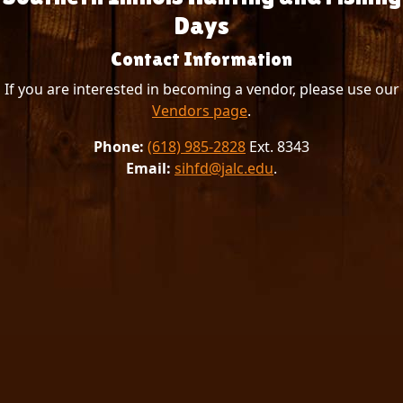
Days
Contact Information
If you are interested in becoming a vendor, please use our
Vendors page
.
Phone:
(618) 985-2828
Ext. 8343
Email:
sihfd@jalc.edu
.